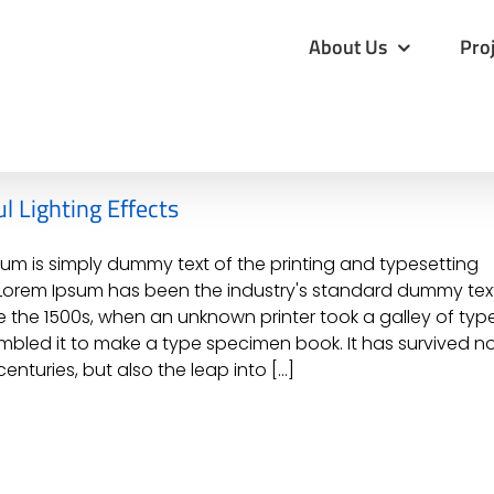
for:
About Us
Pro
l Lighting Effects
um is simply dummy text of the printing and typesetting
 Lorem Ipsum has been the industry's standard dummy tex
e the 1500s, when an unknown printer took a galley of typ
bled it to make a type specimen book. It has survived n
centuries, but also the leap into [...]