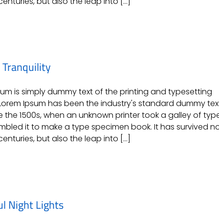
centuries, but also the leap into [...]
Tranquility
um is simply dummy text of the printing and typesetting
 Lorem Ipsum has been the industry's standard dummy tex
e the 1500s, when an unknown printer took a galley of typ
bled it to make a type specimen book. It has survived n
centuries, but also the leap into [...]
ul Night Lights