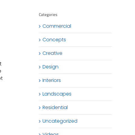
Categories
Commercial
Concepts
Creative
t
Design
e
ot
Interiors
Landscapes
Residential
Uncategorized
Videos