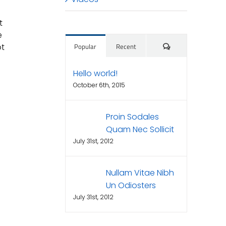
t
e
Comments
ot
Popular
Recent
Hello world!
October 6th, 2015
Proin Sodales
Quam Nec Sollicit
July 31st, 2012
Nullam Vitae Nibh
Un Odiosters
July 31st, 2012