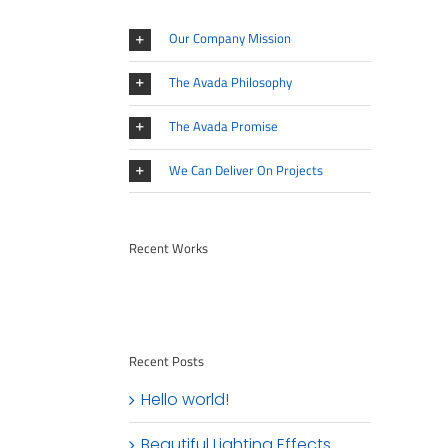
Our Company Mission
The Avada Philosophy
The Avada Promise
We Can Deliver On Projects
Recent Works
Recent Posts
Hello world!
Beautiful Lighting Effects