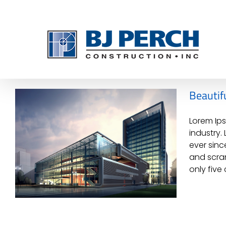
Skip
to
content
Beautifu
Lorem Ips
industry.
ever sinc
and scram
only five 