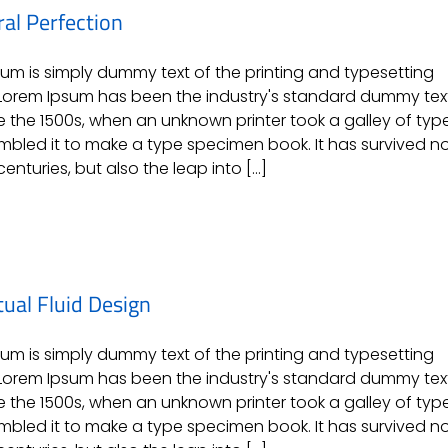
ral Perfection
um is simply dummy text of the printing and typesetting
 Lorem Ipsum has been the industry's standard dummy tex
e the 1500s, when an unknown printer took a galley of typ
bled it to make a type specimen book. It has survived n
centuries, but also the leap into [...]
ual Fluid Design
um is simply dummy text of the printing and typesetting
 Lorem Ipsum has been the industry's standard dummy tex
e the 1500s, when an unknown printer took a galley of typ
bled it to make a type specimen book. It has survived n