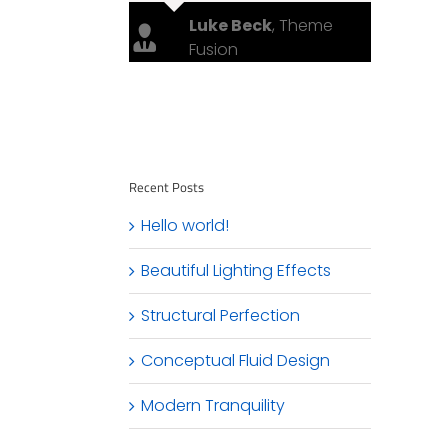
Luke Beck
,
Theme
Fusion
Recent Posts
Hello world!
Beautiful Lighting Effects
Structural Perfection
Conceptual Fluid Design
Modern Tranquility