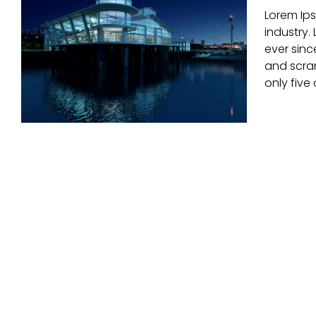
Lorem Ips
Modern Tranquility
industry.
ever sinc
and scram
only five 
Beautiful Night Lights