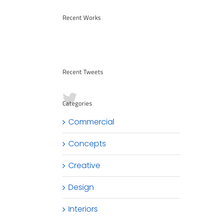
Recent Works
Recent Tweets
Categories
Commercial
Concepts
Creative
Design
Interiors