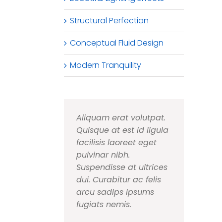
Structural Perfection
Conceptual Fluid Design
Modern Tranquility
Aliquam erat volutpat.
Quisque at est id ligula
facilisis laoreet eget
pulvinar nibh.
Suspendisse at ultrices
dui. Curabitur ac felis
arcu sadips ipsums
fugiats nemis.