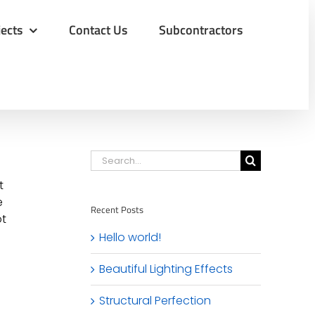
jects
Contact Us
Subcontractors
Search
for:
t
e
Recent Posts
ot
Hello world!
Beautiful Lighting Effects
Structural Perfection