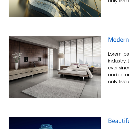
only five 
Modern 
Lorem Ips
Conceptual Fluid Design
industry.
ever sinc
and scram
only five 
Beautif