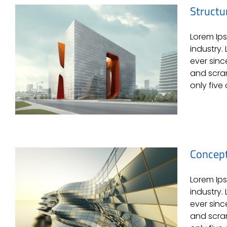
Structu
Lorem Ips
Beautiful Lighting Effects
industry.
ever sinc
and scram
only five 
Concept
Lorem Ips
Structural Perfection
industry.
ever sinc
and scram