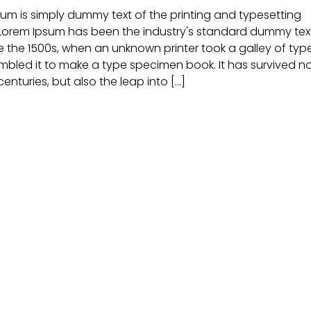
um is simply dummy text of the printing and typesetting
 Lorem Ipsum has been the industry's standard dummy tex
e the 1500s, when an unknown printer took a galley of typ
bled it to make a type specimen book. It has survived n
centuries, but also the leap into [...]