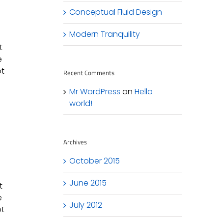
Conceptual Fluid Design
Modern Tranquility
t
e
ot
Recent Comments
Mr WordPress
on
Hello
world!
Archives
October 2015
June 2015
t
e
July 2012
ot