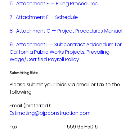
6.
Attachment E — Billing Procedures
7.
Attachment F — Schedule
8.
Attachment G — Project Procedures Manual
9.
Attachment I — Subcontract Addendum for
California Public Works Projects, Prevailing
Wage/Certified Payroll Policy
Submitting Bids:
Please submit your bids via email or fax to the
following:
Email (preferred):
Estimating@bjpconstruction.com
Fax: 559 651-5015