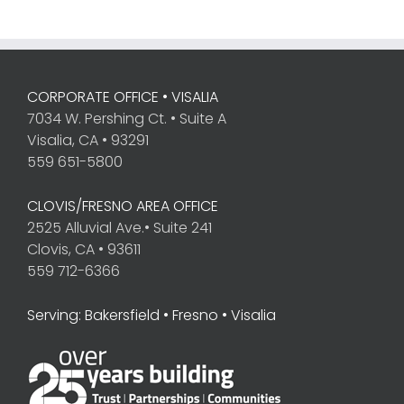
CORPORATE OFFICE • VISALIA
7034 W. Pershing Ct. • Suite A
Visalia, CA • 93291
559 651-5800
CLOVIS/FRESNO AREA OFFICE
2525 Alluvial Ave.• Suite 241
Clovis, CA • 93611
559 712-6366
Serving: Bakersfield • Fresno • Visalia