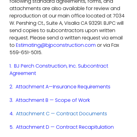
following standard agreements, forms, and
attachments are also available for review and
reproduction at our main office located at 7034
W. Pershing Ct., Suite A, Visalia CA 93291. BJPC will
send copies to subcontractors upon written
request. Please send a written request via email
to
Estimating@bjpconstruction.com
or via Fax
559-651-5015.
1.
BJ Perch Construction, Inc. Subcontract
Agreement
2.
Attachment A—Insurance Requirements
3.
Attachment B — Scope of Work
4.
Attachment C — Contract Documents
5.
Attachment D — Contract Recapitulation