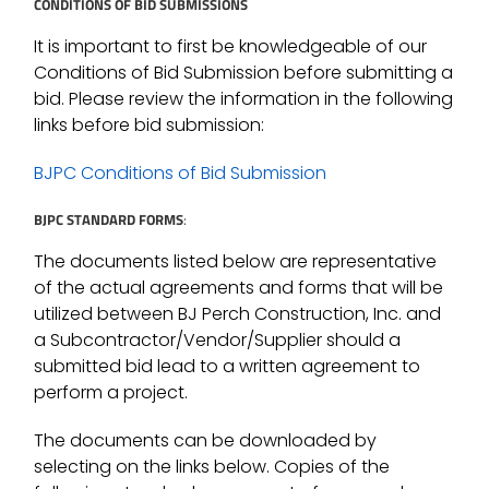
CONDITIONS OF BID SUBMISSIONS
It is important to first be knowledgeable of our
Conditions of Bid Submission before submitting a
bid. Please review the information in the following
links before bid submission:
BJPC Conditions of Bid Submission
BJPC STANDARD FORMS
:
The documents listed below are representative
of the actual agreements and forms that will be
utilized between BJ Perch Construction, Inc. and
a Subcontractor/Vendor/Supplier should a
submitted bid lead to a written agreement to
perform a project.
The documents can be downloaded by
selecting on the links below. Copies of the