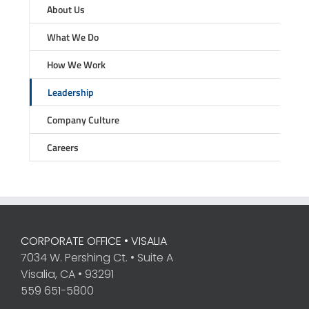
About Us
What We Do
How We Work
Leadership
Company Culture
Careers
CORPORATE OFFICE • VISALIA
7034 W. Pershing Ct. • Suite A
Visalia, CA • 93291
559 651-5800