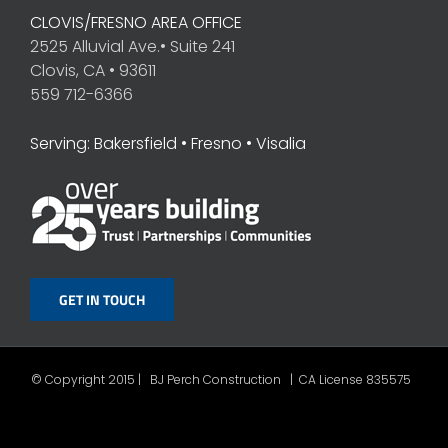
CLOVIS/FRESNO AREA OFFICE
2525 Alluvial Ave.• Suite 241
Clovis, CA • 93611
559 712-6366
Serving: Bakersfield • Fresno • Visalia
GET IN TOUCH
© Copyright 2015 | BJ Perch Construction | CA License 835575