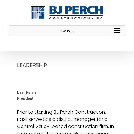
Skip
to
content
Go to...
LEADERSHIP
Basil Perch
President
Prior to starting BJ Perch Construction,
Basil served as a district manager for a
Central Valley-based construction firm. In
the course of his career, Basil has been