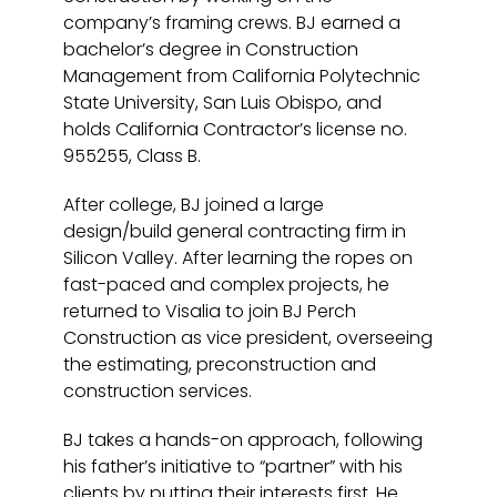
company’s framing crews. BJ earned a
bachelor’s degree in Construction
Management from California Polytechnic
State University, San Luis Obispo, and
holds California Contractor’s license no.
955255, Class B.
After college, BJ joined a large
design/build general contracting firm in
Silicon Valley. After learning the ropes on
fast-paced and complex projects, he
returned to Visalia to join BJ Perch
Construction as vice president, overseeing
the estimating, preconstruction and
construction services.
BJ takes a hands-on approach, following
his father’s initiative to “partner” with his
clients by putting their interests first. He