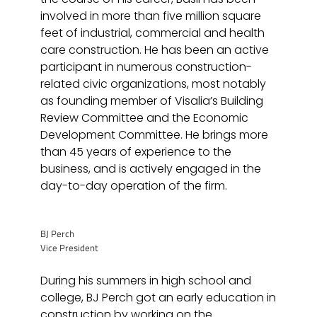
involved in more than five million square
feet of industrial, commercial and health
care construction. He has been an active
participant in numerous construction-
related civic organizations, most notably
as founding member of Visalia’s Building
Review Committee and the Economic
Development Committee. He brings more
than 45 years of experience to the
business, and is actively engaged in the
day-to-day operation of the firm.
BJ Perch
Vice President
During his summers in high school and
college, BJ Perch got an early education in
construction by working on the