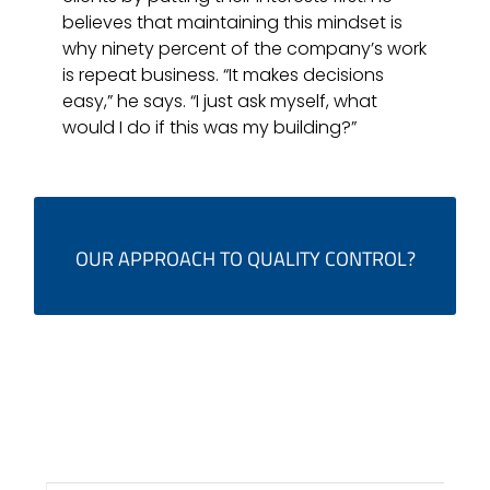
believes that maintaining this mindset is
why ninety percent of the company’s work
is repeat business. “It makes decisions
easy,” he says. “I just ask myself, what
would I do if this was my building?”
IT'S EASY. WE JUST ASK OURSELVES, WHAT WOULD WE DO IF
OUR APPROACH TO QUALITY CONTROL?
IT WAS OUR BUILDING?