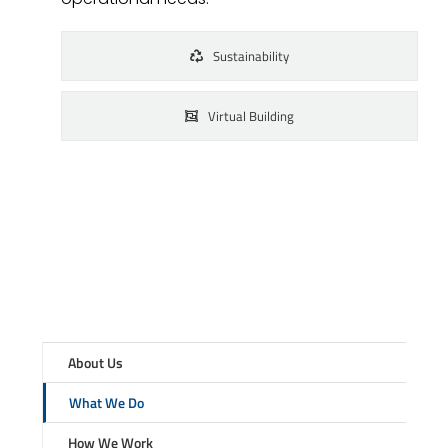
Sustainability
Virtual Building
About Us
What We Do
How We Work