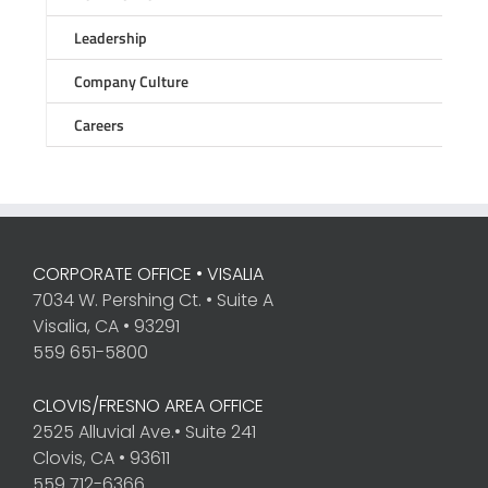
Leadership
Company Culture
Careers
CORPORATE OFFICE • VISALIA
7034 W. Pershing Ct. • Suite A
Visalia, CA • 93291
559 651-5800
CLOVIS/FRESNO AREA OFFICE
2525 Alluvial Ave.• Suite 241
Clovis, CA • 93611
559 712-6366