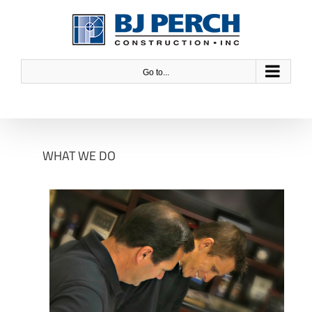
Skip
to
content
Go to...
WHAT WE DO