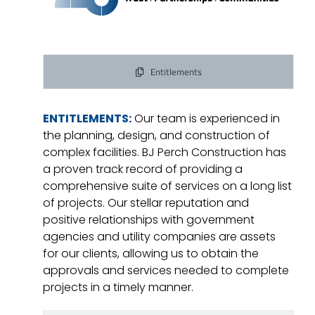
Entitlements
ENTITLEMENTS:
Our team is experienced in
the planning, design, and construction of
complex facilities. BJ Perch Construction has
a proven track record of providing a
comprehensive suite of services on a long list
of projects. Our stellar reputation and
positive relationships with government
agencies and utility companies are assets
for our clients, allowing us to obtain the
approvals and services needed to complete
projects in a timely manner.