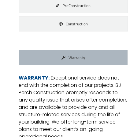
PreConstruction
Construction
Warranty
WARRANTY:
Exceptional service does not
end with the completion of our projects. BJ
Perch Construction promptly responds to
any quality issue that arises after completion,
and are available to provide any and all
structure-related services during the life of
your building. We offer long-term service
plans to meet our client’s on-going
operational needs.