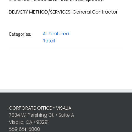
DELIVERY METHOD/SERVICES: General Contractor
Categories:
All Featured
Retail
CORPORATE OFFICE • VISALIA
7034 W. Pershing Ct. • Suite A
Visalia, CA • 93291
559 651-5800