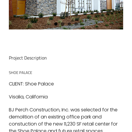
Project Description
SHOE PALACE
CLIENT: Shoe Palace
Visalia, California
BJ Perch Construction, Inc. was selected for the
demolition of an existing office park and
constuction of the new 11,230 SF retail center for
the Shoe Palace and future retail spaces.