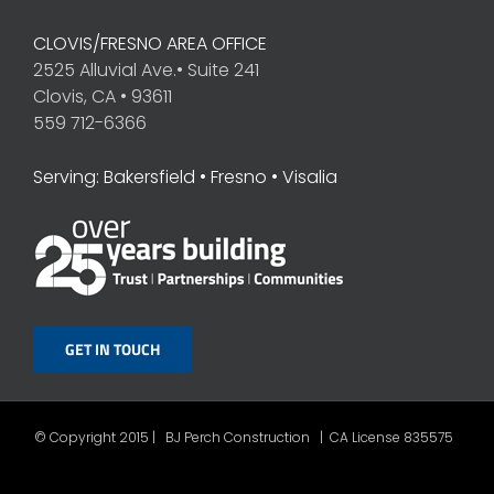
CLOVIS/FRESNO AREA OFFICE
2525 Alluvial Ave.• Suite 241
Clovis, CA • 93611
559 712-6366
Serving: Bakersfield • Fresno • Visalia
GET IN TOUCH
© Copyright 2015 | BJ Perch Construction | CA License 835575